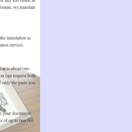
ormat, we translate
the translation as
ation service.
hat is about one-
you can request both
f only the parts you
te your document
ts of up to two A4-