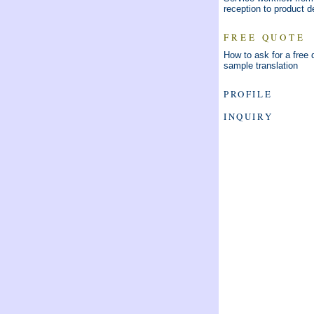
reception to product d
FREE QUOTE
How to ask for a free 
sample translation
PROFILE
INQUIRY