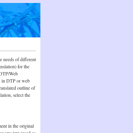
e needs of different
nslation) for the
he DTP/Web
on in DTP or web
ranslated outline of
tion, select the
nt in the original
r any text (used as