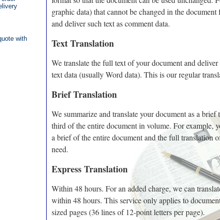
elivery
graphic data) that cannot be changed in the document f
and deliver such text as comment data.
quote with
Text Translation
We translate the full text of your document and deliver 
text data (usually Word data). This is our regular transl
Brief Translation
We summarize and translate your document as a brief t
third of the entire document in volume. For example, 
a brief of the entire document and the full translation o
need.
Express Translation
Within 48 hours. For an added charge, we can transla
within 48 hours. This service only applies to documen
sized pages (36 lines of 12-point letters per page).