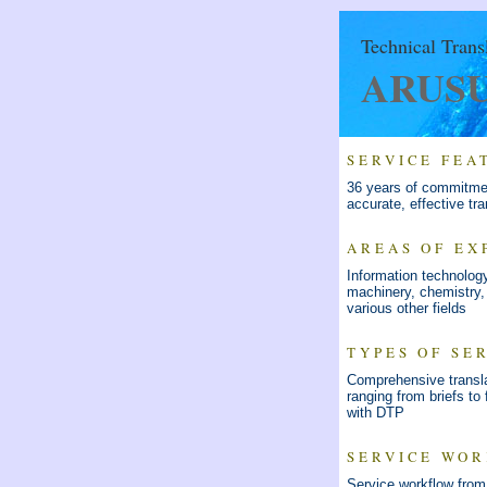
Technical Trans
ARUSU 
SERVICE FEA
36 years of commitmen
accurate, effective tra
AREAS OF EX
Information technolog
machinery, chemistry,
various other fields
TYPES OF SE
Comprehensive transla
ranging from briefs to f
with DTP
SERVICE WO
Service workflow from