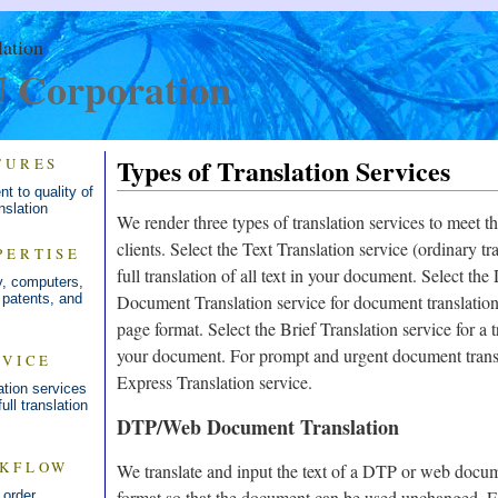
lation
Corporation
Types of Translation Services
TURES
t to quality of
nslation
We render three types of translation services to meet th
clients. Select the Text Translation service (ordinary tra
PERTISE
full translation of all text in your document. Select t
y, computers,
 patents, and
Document Translation service for document translati
page format. Select the Brief Translation service for a t
your document. For prompt and urgent document transla
RVICE
Express Translation service.
tion services
ull translation
DTP/Web Document Translation
RKFLOW
We translate and input the text of a DTP or web docume
format so that the document can be used unchanged. Fo
 order