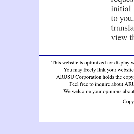
initia
to you
transla
view t
This website is optimized for display wi
You may freely link your website 
ARUSU Corporation holds the copyrig
Feel free to inquire about A
We welcome your opinions about 
Copy