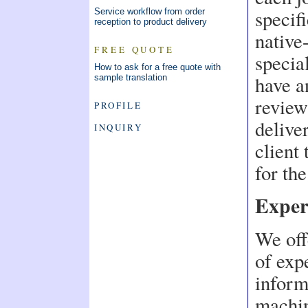
specif
Service workflow from order
reception to product delivery
native
FREE QUOTE
specia
How to ask for a free quote with
have a
sample translation
review
PROFILE
delive
INQUIRY
client
for the
Exper
We off
of expe
inform
machin