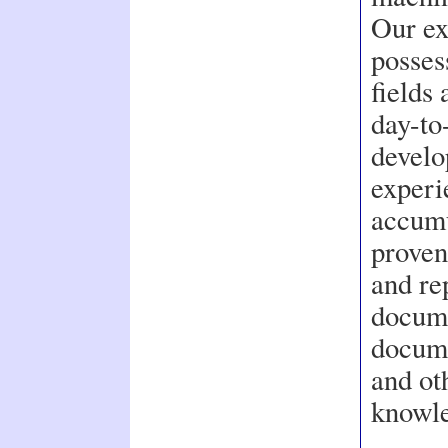
Our ex
posses
fields
day-to
develo
experi
accumu
proven
and re
docume
docume
and ot
knowle