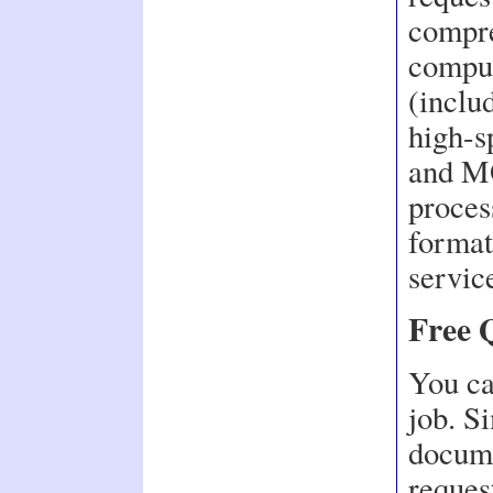
compre
comput
(includ
high-s
and MO
proces
format
servic
Free 
You ca
job. S
docume
request