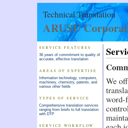
Technical Translation
ARUSU Corporat
Servi
SERVICE FEATURES
36 years of commitment to quality of
accurate, effective translation
Commi
AREAS OF EXPERTISE
We off
Information technology, computers,
machinery, chemistry, patents, and
various other fields
transla
word-f
TYPES OF SERVICE
contro
Comprehensive translation services
ranging from briefs to full translation
with DTP
mainta
each j
SERVICE WORKFLOW