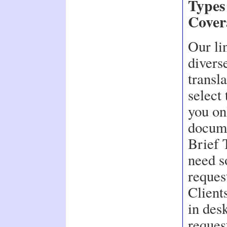
Types
Cover
Our li
divers
transla
select 
you on
docume
Brief 
need s
reques
Client
in des
reques